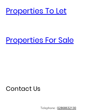
Properties To Let
Properties For Sale
Contact Us
Telephone :
02868632130