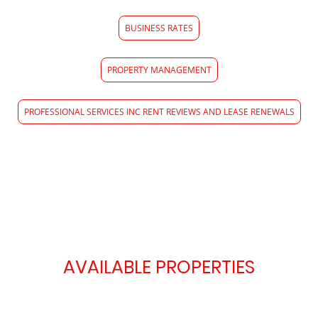
BUSINESS RATES
PROPERTY MANAGEMENT
PROFESSIONAL SERVICES INC RENT REVIEWS AND LEASE RENEWALS
AVAILABLE PROPERTIES