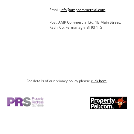
Email:
info@ampcommercial.com
Post: AMP Commercial Ltd, 1B Main Street,
Kesh, Co. Fermanagh, BT93 1TS
For details of our privacy policy please
click here
.