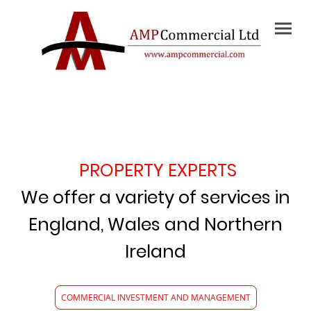
PROPERTY EXPERTS
We offer a variety of services in
England, Wales and Northern
Ireland
COMMERCIAL INVESTMENT AND MANAGEMENT