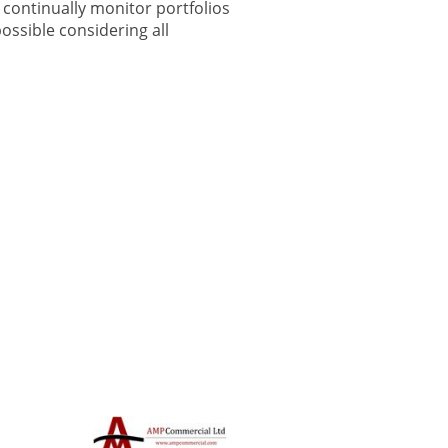
continually monitor portfolios
ossible considering all