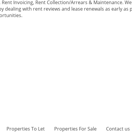
Rent Invoicing, Rent Collection/Arrears & Maintenance. We 
y dealing with rent reviews and lease renewals as early as p
ortunities.
Properties To Let
Properties For Sale
Contact us