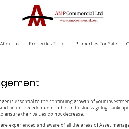
About us
Properties To Let
Properties For Sale
C
nagement
er is essential to the continuing growth of your investmen
ng and an unprecedented number of business going bankrupt 
to ensure their values do not decrease.
are experienced and aware of all the areas of Asset manage