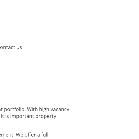
ontact us
t portfolio. With high vacancy
it is important property
ment. We offer a full