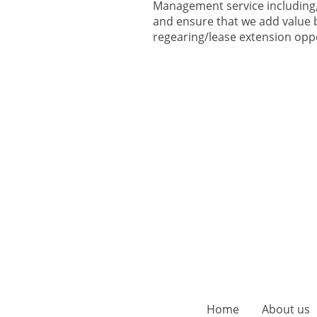
Management service including, 
and ensure that we add value b
regearing/lease extension opp
Home
About us