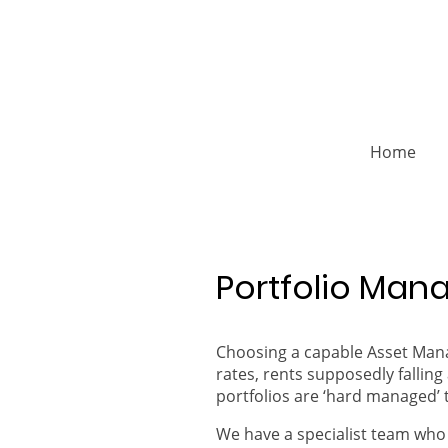
Home
Portfolio Ma
Choosing a capable Asset Manag
rates, rents supposedly falli
portfolios are ‘hard managed’ 
We have a specialist team who 