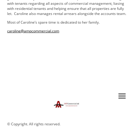
with tenants regarding all aspects of commercial management, liasing
with residential tenants and helping ensure that all properties are fully
let. Caroline also manages rental arrears alongside the accounts team.
Most of Caroline’s spare time is dedicated to her family.
caroline@ampcommercial.com
© Copyright. All rights reserved.