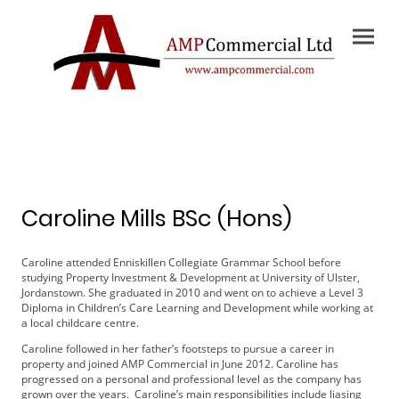
Caroline Mills BSc (Hons)
Caroline attended Enniskillen Collegiate Grammar School before
studying Property Investment & Development at University of Ulster,
Jordanstown. She graduated in 2010 and went on to achieve a Level 3
Diploma in Children’s Care Learning and Development while working at
a local childcare centre.
Caroline followed in her father’s footsteps to pursue a career in
property and joined AMP Commercial in June 2012. Caroline has
progressed on a personal and professional level as the company has
grown over the years. Caroline’s main responsibilities include liasing